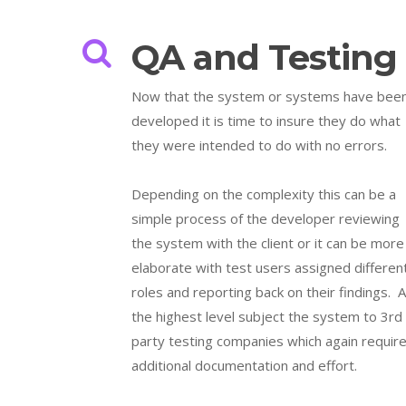
QA and Testing
Now that the system or systems have bee
developed it is time to insure they do what
they were intended to do with no errors.
Depending on the complexity this can be a
simple process of the developer reviewing
the system with the client or it can be more
elaborate with test users assigned differen
roles and reporting back on their findings. A
the highest level subject the system to 3rd
party testing companies which again requir
additional documentation and effort.