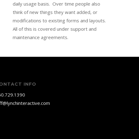
daily usage basis. Over time people also
think of new things they want added, or
modifications to existing forms and layouts.
All of this is covered under support and
maintenance agreements.
ONTACT INFO
60.729.1390
ff@lynchinteractive.com