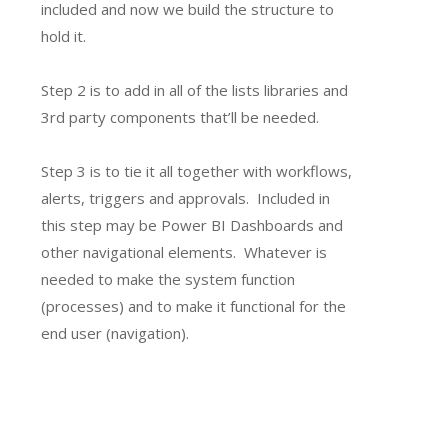
included and now we build the structure to
hold it.
Step 2 is to add in all of the lists libraries and
3rd party components that’ll be needed.
Step 3 is to tie it all together with workflows,
alerts, triggers and approvals. Included in
this step may be Power BI Dashboards and
other navigational elements. Whatever is
needed to make the system function
(processes) and to make it functional for the
end user (navigation).