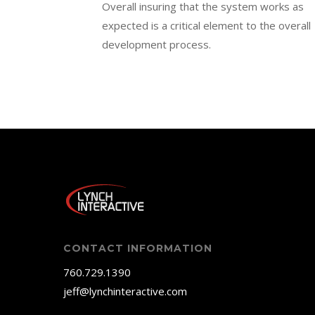
Overall insuring that the system works as
expected is a critical element to the overall
development process.
CONTACT INFORMATION
760.729.1390
jeff@lynchinteractive.com