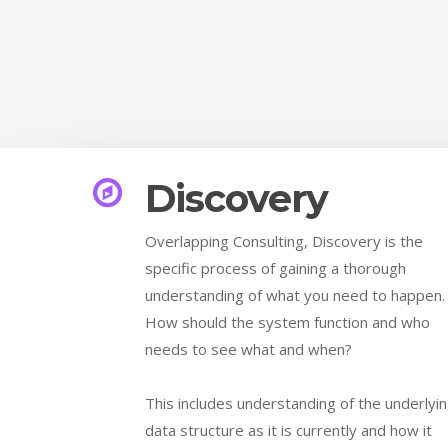
Discovery
Overlapping Consulting, Discovery is the
specific process of gaining a thorough
understanding of what you need to happen
How should the system function and who
needs to see what and when?
This includes understanding of the underlyi
data structure as it is currently and how it