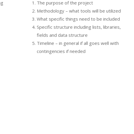
ng
The purpose of the project
h
Methodology – what tools will be utilized
What specific things need to be included
Specific structure including lists, libraries,
fields and data structure
Timeline – in general if all goes well with
contingencies if needed