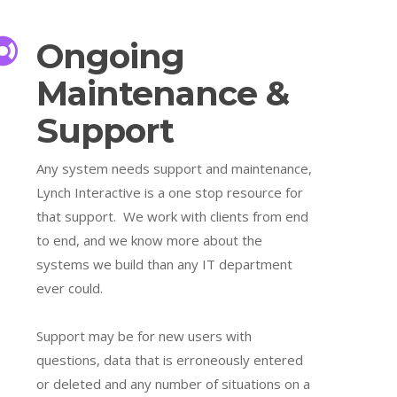
Ongoing
Maintenance &
Support
Any system needs support and maintenance,
Lynch Interactive is a one stop resource for
that support. We work with clients from end
to end, and we know more about the
systems we build than any IT department
ever could.
Support may be for new users with
questions, data that is erroneously entered
or deleted and any number of situations on a