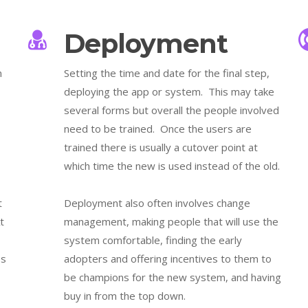
Deployment
n
Setting the time and date for the final step,
deploying the app or system. This may take
several forms but overall the people involved
need to be trained. Once the users are
trained there is usually a cutover point at
which time the new is used instead of the old.
t
Deployment also often involves change
t
management, making people that will use the
system comfortable, finding the early
es
adopters and offering incentives to them to
be champions for the new system, and having
buy in from the top down.