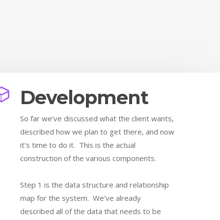
Development
So far we’ve discussed what the client wants,
described how we plan to get there, and now
it’s time to do it. This is the actual
construction of the various components.
Step 1 is the data structure and relationship
map for the system. We’ve already
described all of the data that needs to be