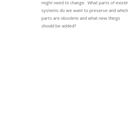
might need to change. What parts of existi
systems do we want to preserve and whic
parts are obsolete and what new things
should be added?