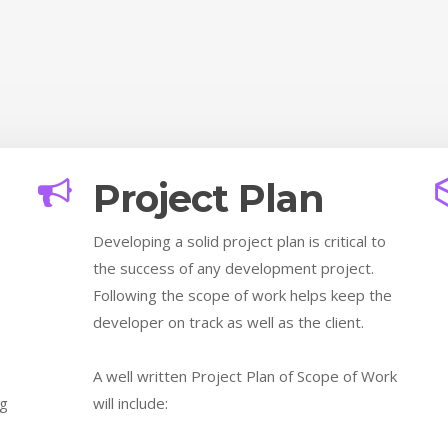
Project Plan
Developing a solid project plan is critical to
the success of any development project.
.
Following the scope of work helps keep the
developer on track as well as the client.
A well written Project Plan of Scope of Work
ng
will include: