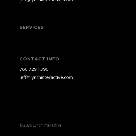
SERVICES
CONTACT INFO
760.729.1390
jeff@lynchinteractive.com
© 2026 Lynch Interactive.