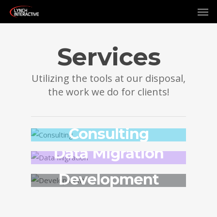
Services
Utilizing the tools at our disposal,
the work we do for clients!
Consulting
Data Migration
Development