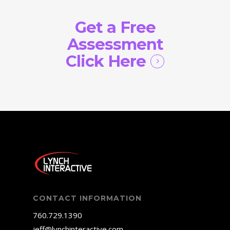
Get a Free
Assessment
Click Here
CONTACT INFORMATION
760.729.1390
jeff@lynchinteractive.com