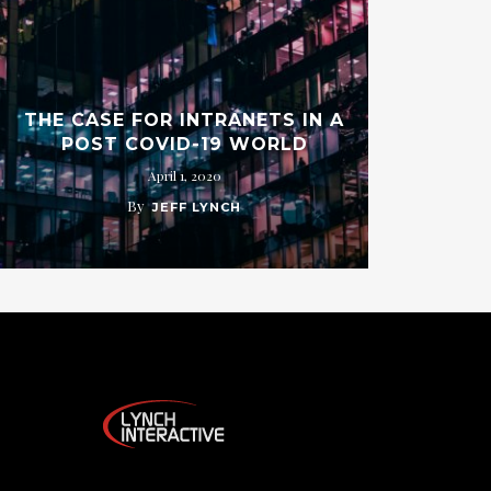
THE CASE FOR INTRANETS IN A
POST COVID-19 WORLD
April 1, 2020
By
JEFF LYNCH