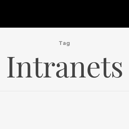
Tag
Intranets