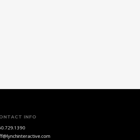
ONTACT INFO
60.729.1390
ff@lynchinteractive.com