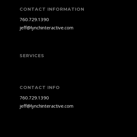
CONTACT INFORMATION
760.729.1390
jeff@lynchinteractive.com
SERVICES
CONTACT INFO
760.729.1390
jeff@lynchinteractive.com