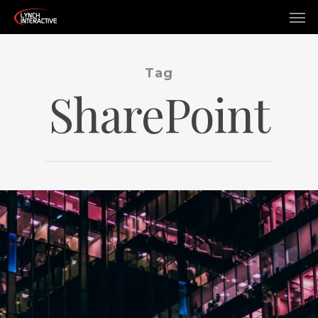
Tag
SharePoint