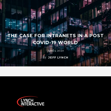
THE CASE FOR INTRANETS IN A POST
COVID-19 WORLD
April 1, 2020
By
JEFF LYNCH